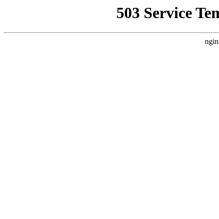
503 Service Te
ngin