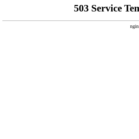
503 Service Te
ngin