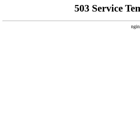
503 Service Te
ngin