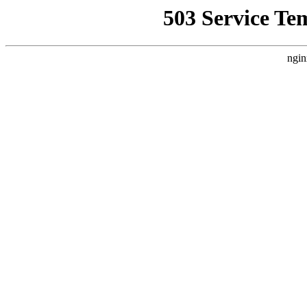
503 Service Te
ngin