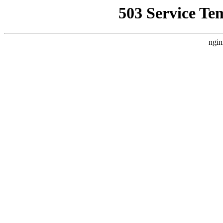
503 Service Te
ngin